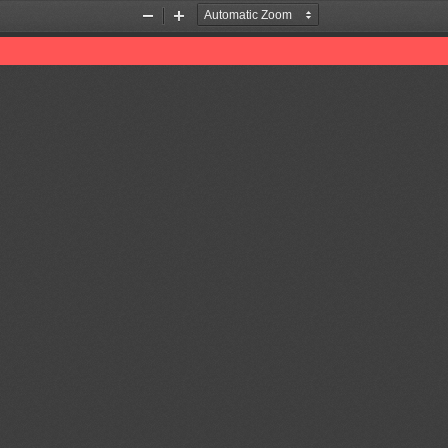
Zoom
Zoom
Out
In