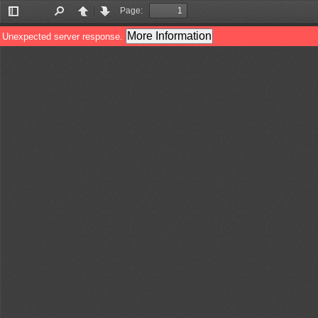
Page:
Toggle
Find
Previous
Next
Sidebar
More Information
Unexpected server response.