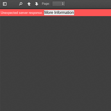
Page:
Toggle
Find
Previous
Next
Sidebar
More Information
Unexpected server response.