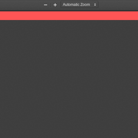
Zoom
Zoom
Out
In