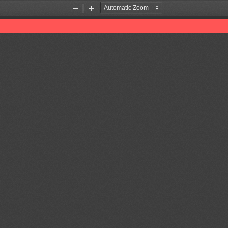
Zoom
Zoom
Out
In