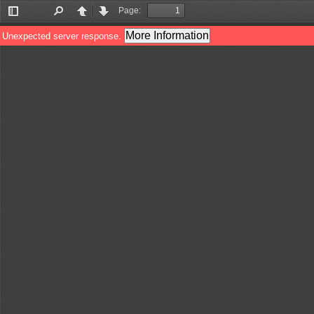
Page:
Toggle
Find
Previous
Next
Sidebar
More Information
Unexpected server response.