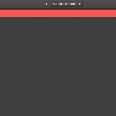
Zoom
Zoom
Out
In