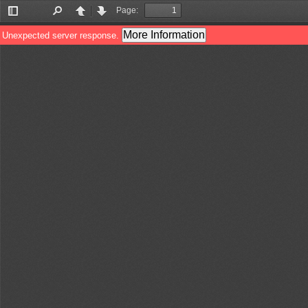
Page:
Toggle
Find
Previous
Next
Sidebar
More Information
Unexpected server response.