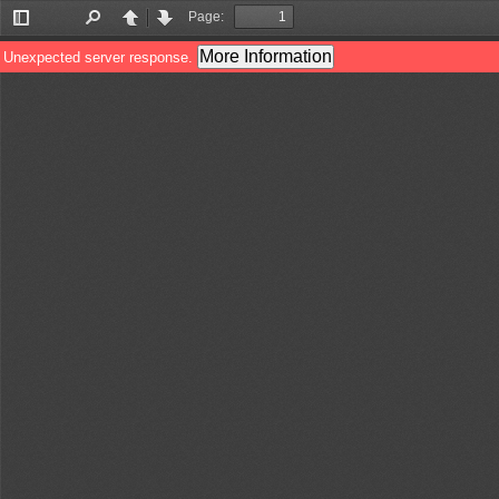
Page:
Toggle
Find
Previous
Next
Sidebar
More Information
Unexpected server response.