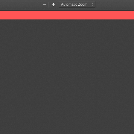
Zoom
Zoom
Out
In