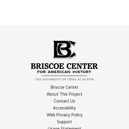
Briscoe Center
About This Project
Contact Us
Accessibility
Web Privacy Policy
Support
Usage Statement