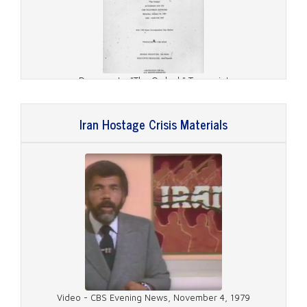
Document - "The Ordeal," Transcript
Iran Hostage Crisis Materials
Document - Hostages Release, Transcripts
Video - CBS Evening News, November 4, 1979