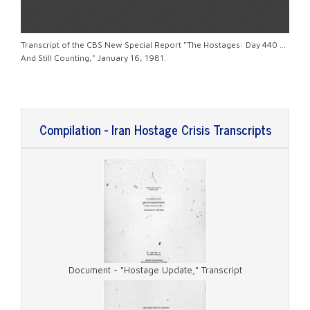
Transcript of the CBS New Special Report "The Hostages: Day 440 ...
And Still Counting," January 16, 1981.
Compilation - Iran Hostage Crisis Transcripts
Document - "Hostage Update," Transcript