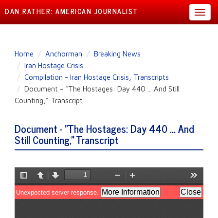
DAN RATHER: AMERICAN JOURNALIST
Toggl
navig
Skip
Home
Anchorman
Breaking News
to
Iran Hostage Crisis
main
Compilation - Iran Hostage Crisis, Transcripts
content
Document - "The Hostages: Day 440 ... And Still
Counting," Transcript
Document - "The Hostages: Day 440 ... And
Still Counting," Transcript