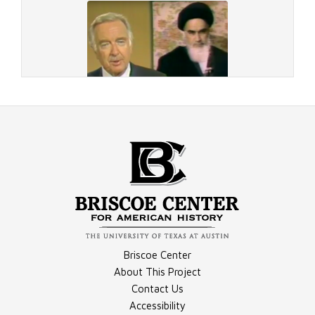
Document - "The Hostages Return," Part 1, Transcript
Document - "The Hostages Return," Part 2, Transcript
Video - CBS Evening News, November 7, 1979
Briscoe Center
About This Project
Contact Us
Accessibility
Video - CBS Evening News, November 16, 1979