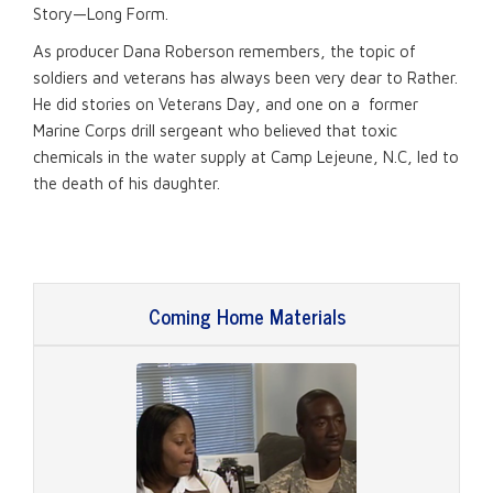
Story—Long Form.
As producer Dana Roberson remembers, the topic of
soldiers and veterans has always been very dear to Rather.
He did stories on Veterans Day, and one on a former
Marine Corps drill sergeant who believed that toxic
chemicals in the water supply at Camp Lejeune, N.C, led to
the death of his daughter.
Coming Home Materials