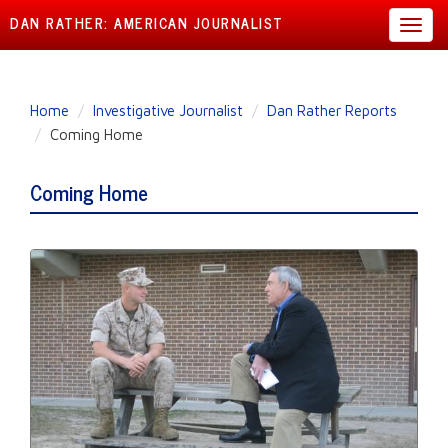
DAN RATHER: AMERICAN JOURNALIST
Toggl
navig
Skip
Home
Investigative Journalist
Dan Rather Reports
to
Coming Home
main
content
Coming Home