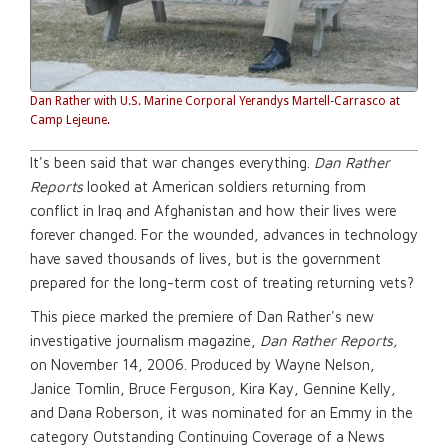
Dan Rather with U.S. Marine Corporal Yerandys Martell-Carrasco at
Camp Lejeune.
It's been said that war changes everything.
Dan Rather
Reports
looked at American soldiers returning from
conflict in Iraq and Afghanistan and how their lives were
forever changed. For the wounded, advances in technology
have saved thousands of lives, but is the government
prepared for the long-term cost of treating returning vets?
This piece marked the premiere of Dan Rather's new
investigative journalism magazine,
Dan Rather Reports,
on November 14, 2006. Produced by Wayne Nelson,
Janice Tomlin, Bruce Ferguson, Kira Kay, Gennine Kelly,
and Dana Roberson, it was nominated for an Emmy in the
category Outstanding Continuing Coverage of a News