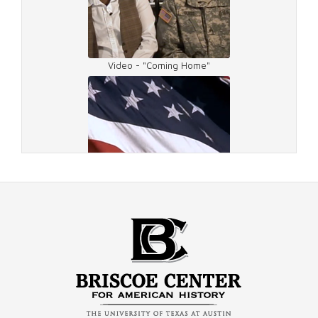
Video - "Coming Home"
Video - Veterans Day