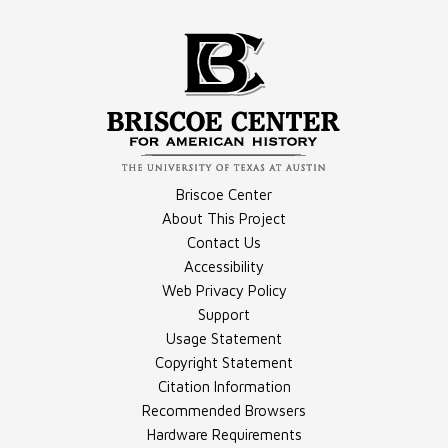
Video - Making of "Adopted or Abducted"
Briscoe Center
About This Project
Contact Us
Accessibility
Document - Transcript, Part 1
Web Privacy Policy
Support
Usage Statement
Copyright Statement
Citation Information
Recommended Browsers
Hardware Requirements