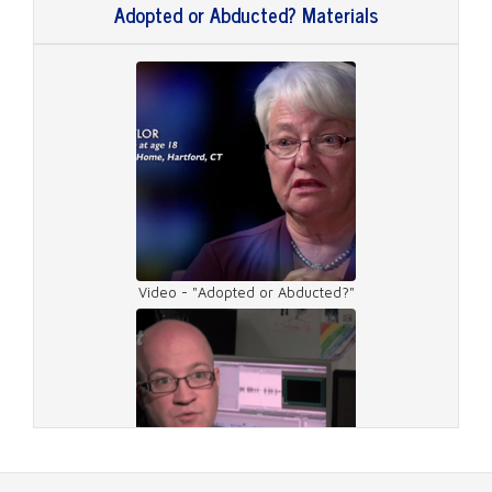
Adopted or Abducted? Materials
Video - "Adopted or Abducted?"