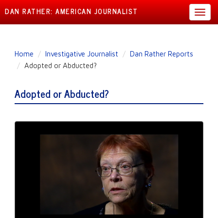
DAN RATHER: AMERICAN JOURNALIST
Toggl
navig
Skip
Home
Investigative Journalist
Dan Rather Reports
to
Adopted or Abducted?
main
content
Adopted or Abducted?