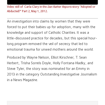
Video still of Carla Clary in the
Dan
Rather Reports
story "Adopted or
Abducted?" Part 2, May 1, 2012.
An investigation into claims by women that they were
forced to put their babies up for adoption, many with the
knowledge and support of Catholic Charities. It was a
little-discussed practice for decades, but this special hour-
long program removed the veil of secrecy that led to
emotional trauma for unwed mothers around the world.
Produced by Wayne Nelson, Elliot Kirschner, T. Sean
Herbert, Trisha Sorrels Doyle, Holly Fontana Hladky, and
Steve Tyler, the story was nominated for an Emmy in
2013 in the category
Outstanding Investigative Journalism
in a News Magazine.