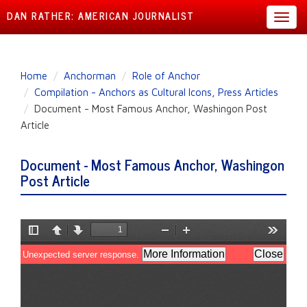
DAN RATHER: AMERICAN JOURNALIST
Toggl
navig
Skip
Home
Anchorman
Role of Anchor
to
Compilation - Anchors as Cultural Icons, Press Articles
main
Document - Most Famous Anchor, Washingon Post
content
Article
Document - Most Famous Anchor, Washingon
Post Article