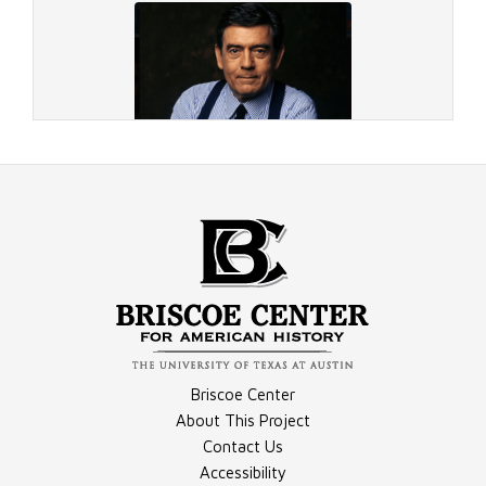
Document - 1984 Playboy Interview
Document - On the Run
Image - 1995 Rather
Briscoe Center
Document - Anchored in Texas
About This Project
Contact Us
Accessibility
Image - Rather Photograph