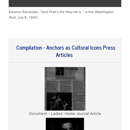
Eleanor Randolph, "And That's the Way He Is," in the
Washington
Post
, July 8, 1990.
Compilation - Anchors as Cultural Icons Press
Articles
Document - Ladies' Home Journal Article