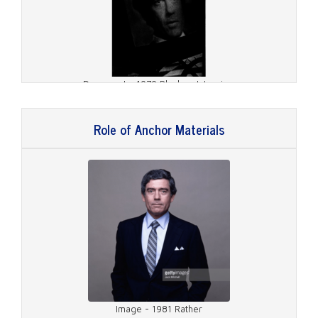
Document - 1979 Playboy Interview
Role of Anchor Materials
Document - 1981 TV Guide Cover
Image - 1981 Rather