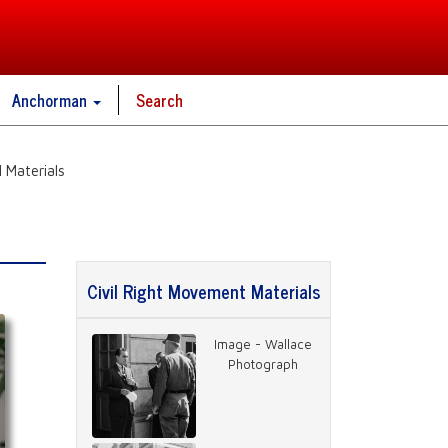
Anchorman
Search
 Materials
Civil Right Movement Materials
Image - Wallace
Photograph