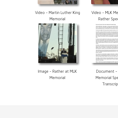
Video - Martin Luther King
Video - MLK Me
Memorial
Rather Spe
Image - Rather at MLK
Document -
Memorial
Memorial Sp
Transcrip