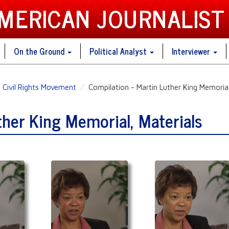
AMERICAN JOURNALIST
On the Ground
Political Analyst
Interviewer
Civil Rights Movement
Compilation - Martin Luther King Memorial
ther King Memorial, Materials