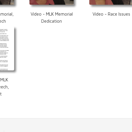
morial,
Video - MLK Memorial
Video - Race Issues
ech
Dedication
 MLK
eech,
t