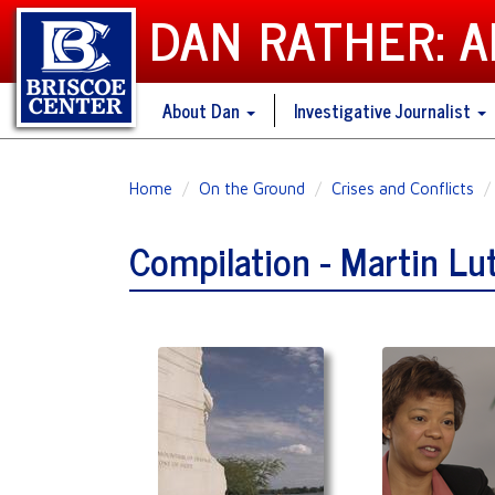
DAN RATHER: 
About Dan
Investigative Journalist
Skip
Home
On the Ground
Crises and Conflicts
to
main
Compilation - Martin Lu
content