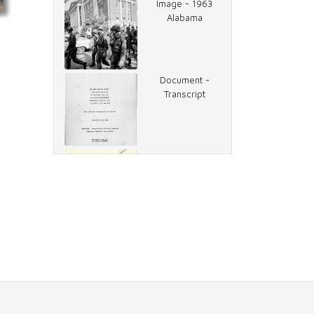
Image - 1963
Alabama
Document -
Transcript
Document -
Race Riots of
1968, Memo
Document -
Missed
Coverage, Memo
Compilation -