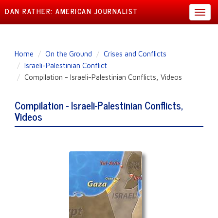
DAN RATHER: AMERICAN JOURNALIST
Toggl
navig
Skip
Home
On the Ground
Crises and Conflicts
to
Israeli-Palestinian Conflict
main
Compilation - Israeli-Palestinian Conflicts, Videos
content
Compilation - Israeli-Palestinian Conflicts,
Videos