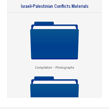
Israeli-Palestinian Conflicts Materials
Video - Peabody Award, Rabin Assassination
Compilation - Photographs