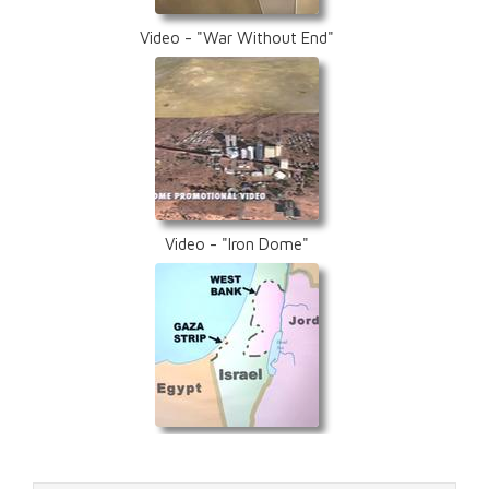
Video - "War Without End"
Video - "Iron Dome"
Video - "A Precarious Peace"