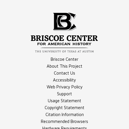
Compilation - Columns
Briscoe Center
About This Project
Contact Us
Accessibility
Compilation - Stories Transcripts
Web Privacy Policy
Support
Usage Statement
Copyright Statement
Citation Information
Recommended Browsers
Hardware Requirements