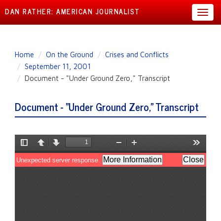
DAN RATHER: AMERICAN JOURNALIST
Toggl
navig
Skip
Home
On the Ground
Crises and Conflicts
to
September 11, 2001
main
Document - "Under Ground Zero," Transcript
content
Document - "Under Ground Zero," Transcript