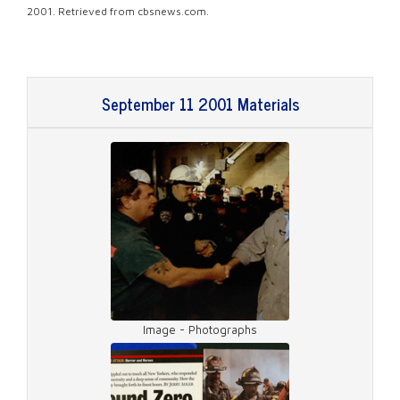
2001. Retrieved from cbsnews.com.
September 11 2001 Materials
Image - Photographs