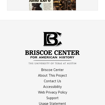
Document - 9/11 Newsweek Article
Briscoe Center
About This Project
Contact Us
Accessibility
Document - "Giuliani and His City," Transcript
Web Privacy Policy
Support
Usage Statement