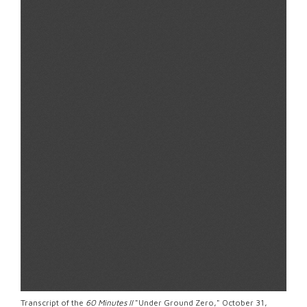
Transcript of the
60 Minutes II
"Under Ground Zero," October 31,