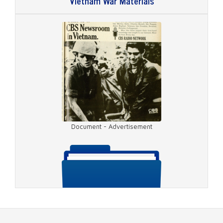
Vietnam War Materials
Video - Da Nang
Document - Advertisement
Video - Bau Thrah Tunnel