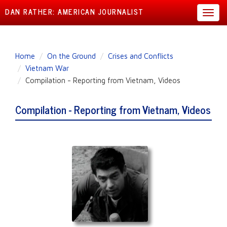
DAN RATHER: AMERICAN JOURNALIST
Toggl
navig
Skip
Home
On the Ground
Crises and Conflicts
to
Vietnam War
main
Compilation - Reporting from Vietnam, Videos
content
Compilation - Reporting from Vietnam, Videos