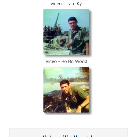
Video - Tam Ky
Video - Ho Bo Wood
Video - Boi Loi Jungle