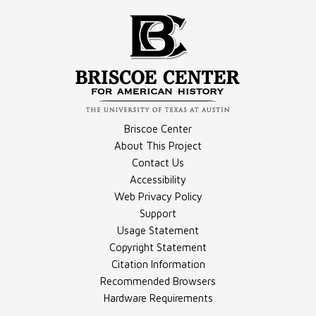
Compilation - Vietnam Photographs
Video - Sergeant Nunez
Briscoe Center
About This Project
Contact Us
Video - Troop Morale
Accessibility
Compilation - Vietnam War Coverage Recollections
Web Privacy Policy
Support
Usage Statement
Copyright Statement
Citation Information
Recommended Browsers
Hardware Requirements