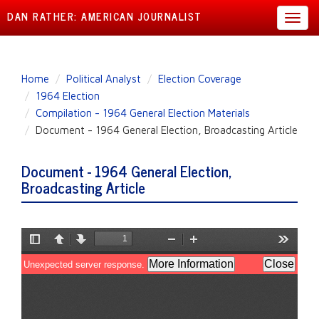
DAN RATHER: AMERICAN JOURNALIST
Toggl
navig
Skip
Home
Political Analyst
Election Coverage
to
1964 Election
main
Compilation - 1964 General Election Materials
content
Document - 1964 General Election, Broadcasting Article
Document - 1964 General Election,
Broadcasting Article