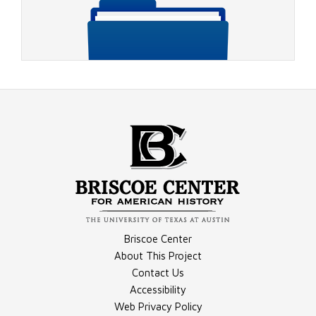
Video - 1964 Johnson Campaign Ad 3
Compilation - General Election Materials
Briscoe Center
Video - 1964 Johnson Campaign Ad 1
About This Project
Contact Us
Accessibility
Compilation - Election Night Materials
Web Privacy Policy