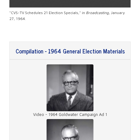
"CVS-TV Schedules 21 Election Specials," in
Broadcasting
, January
27, 1964.
Compilation - 1964 General Election Materials
Video - 1964 Goldwater Campaign Ad 1