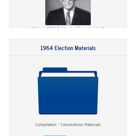
Video - 1964 Goldwater Campaign Ad 2
1964 Election Materials
Video - 1964 Goldwater Campaign Ad 3
Compilation - Conventions Materials
Video - 1964 Johnson Campaign Ad 2