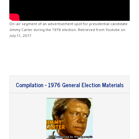
On-air segment of an advertisement spot for presidential candidate
Jimmy Carter during the 1976 election. Retrieved from Youtube on
July 11, 2017.
Compilation - 1976 General Election Materials