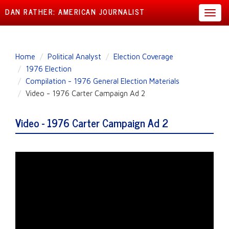
DAN RATHER: AMERICAN JOURNALIST
Toggl
navig
Skip
Home
Political Analyst
Election Coverage
to
1976 Election
main
Compilation - 1976 General Election Materials
content
Video - 1976 Carter Campaign Ad 2
Video - 1976 Carter Campaign Ad 2