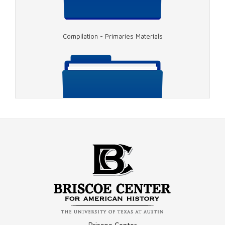
Compilation - Primaries Materials
Image - 1976 Cronkite and Carter
Image - 1976 Carter/Mondale
Compilation - Conventions Materials