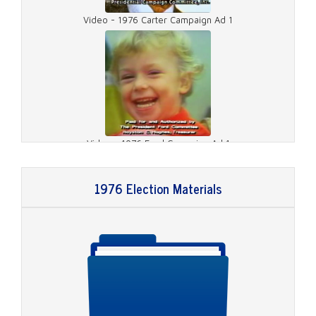
Video - 1976 Carter Campaign Ad 1
Video - 1976 Ford Campaign Ad 1
1976 Election Materials
Video - 1976 Ford Campaign Ad 2