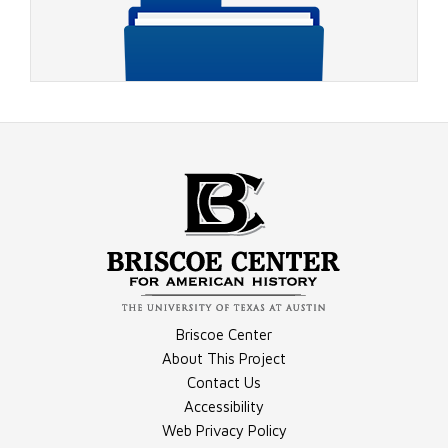
Video - 1988 DNC, July 21, 1988, CBS Coverage Part 1
Compilation - Conventions Materials
Briscoe Center
Video - 1988 DNC, July 21, 1988, CBS Coverage Part 2
About This Project
Contact Us
Accessibility
Compilation - Debates Materials
Web Privacy Policy