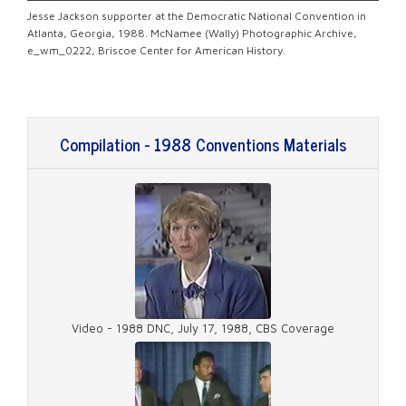
Jesse Jackson supporter at the Democratic National Convention in
Atlanta, Georgia, 1988. McNamee (Wally) Photographic Archive,
e_wm_0222, Briscoe Center for American History.
Compilation - 1988 Conventions Materials
Video - 1988 DNC, July 17, 1988, CBS Coverage