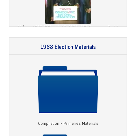
Video - 1988 DNC, July 18, 1988, CBS Coverage Part 1
1988 Election Materials
Video - 1988 DNC, July 18, 1988, CBS Coverage Part 2
Compilation - Primaries Materials
Video - 1988 DNC, July 18, 1988, CBS Coverage Part 3