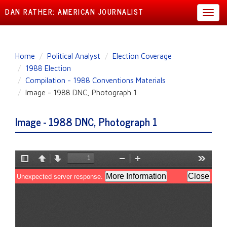
DAN RATHER: AMERICAN JOURNALIST
Toggl
navig
Skip
Home
Political Analyst
Election Coverage
to
1988 Election
main
Compilation - 1988 Conventions Materials
content
Image - 1988 DNC, Photograph 1
Image - 1988 DNC, Photograph 1