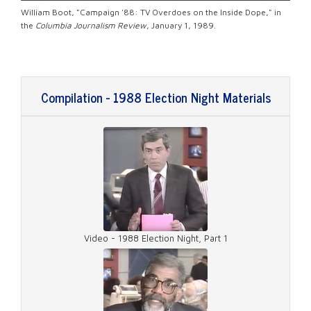
William Boot, "Campaign '88: TV Overdoes on the Inside Dope," in
the
Columbia Journalism Review
, January 1, 1989.
Compilation - 1988 Election Night Materials
Video - 1988 Election Night, Part 1