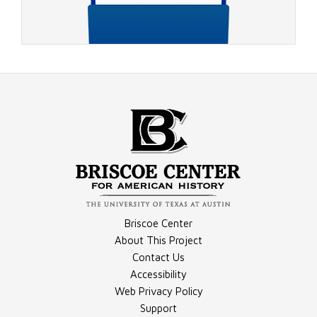
Video - 1988 Election Night, Part 5
Compilation - Conventions Materials
Briscoe Center
Video - 1988 Election Night, Part 6
About This Project
Contact Us
Accessibility
Compilation - Debates Materials
Web Privacy Policy
Support