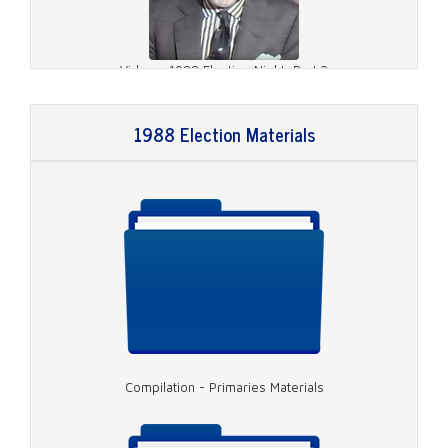
Video - 1988 Election Night, Part 2
1988 Election Materials
Video - 1988 Election Night, Part 3
Compilation - Primaries Materials
Video - 1988 Election Night, Part 4