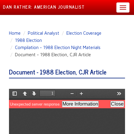
DAN RATHER: AMERICAN JOURNALIST
Toggl
navig
Skip
Home
Political Analyst
Election Coverage
to
1988 Election
main
Compilation - 1988 Election Night Materials
content
Document - 1988 Election, CJR Article
Document - 1988 Election, CJR Article