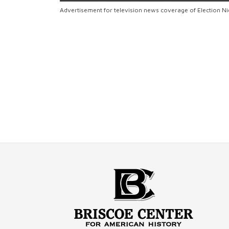
Advertisement for television news coverage of Election N