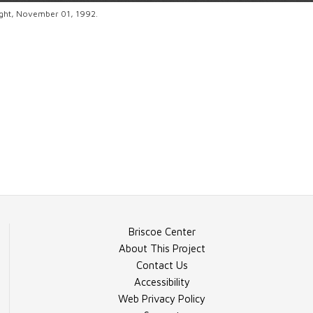
ight, November 01, 1992.
Briscoe Center
About This Project
Contact Us
Accessibility
Web Privacy Policy