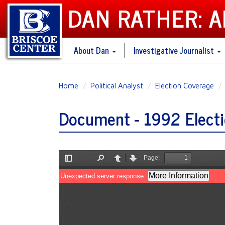
DAN RATHER: 
About Dan
Investigative Journalist
Skip
Home
Political Analyst
Election Coverage
to
main
Document - 1992 Electi
content