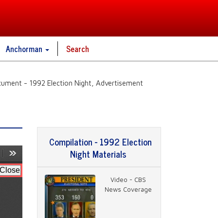
Anchorman
Search
ument - 1992 Election Night, Advertisement
Compilation - 1992 Election
Night Materials
Video - CBS
News Coverage