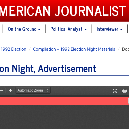
AMERICAN JOURNALIST
On the Ground
Political Analyst
Interviewer
1992 Election
Compilation - 1992 Election Night Materials
Doc
on Night, Advertisement