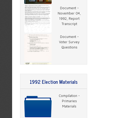
Document -
November 04,
1992, Report
Transcript
Document -
Voter Survey
Questions
Document -
Clinton Coverage
Plan
1992 Election Materials
Document -
Compilation -
News Coverage
Primaries
Map
Materials