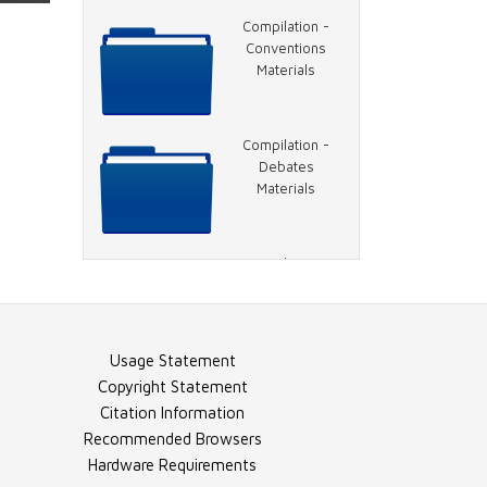
Document -
Compilation -
Inauguration in
Conventions
Brief
Materials
Document -
Compilation -
Inauguration,
Debates
Overview
Materials
Document -
Compilation -
Inauguration
General Election
Ceremony
Materials
Usage Statement
Document -
Compilation -
Copyright Statement
NYTimes Article
Election Night
Citation Information
Materials
Recommended Browsers
Hardware Requirements