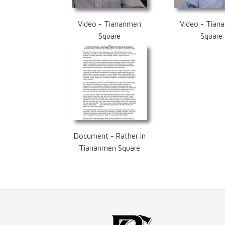
Video - Tiananmen
Video - Tian
Square
Square
Document - Rather in
Tiananmen Square