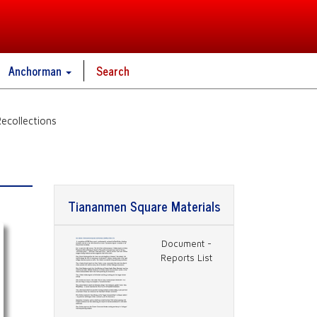
Anchorman
Search
ecollections
s
Tiananmen Square Materials
Document -
Reports List