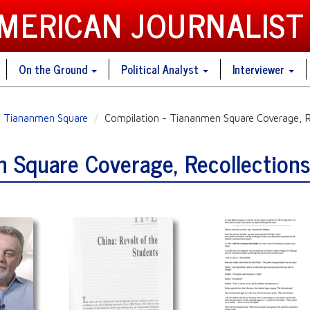
AMERICAN JOURNALIST
On the Ground
Political Analyst
Interviewer
Tiananmen Square
Compilation - Tiananmen Square Coverage, R
n Square Coverage, Recollection