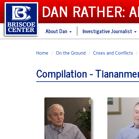
DAN RATHER: 
About Dan
Investigative Journalist
Skip
Home
On the Ground
Crises and Conflicts
to
main
Compilation - Tiananme
content