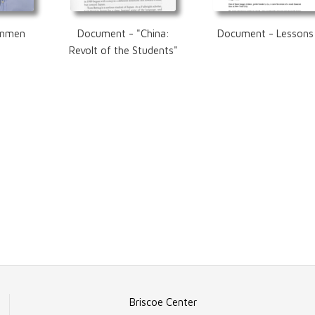
anmen
Document - "China:
Document - Lessons
Revolt of the Students"
Briscoe Center