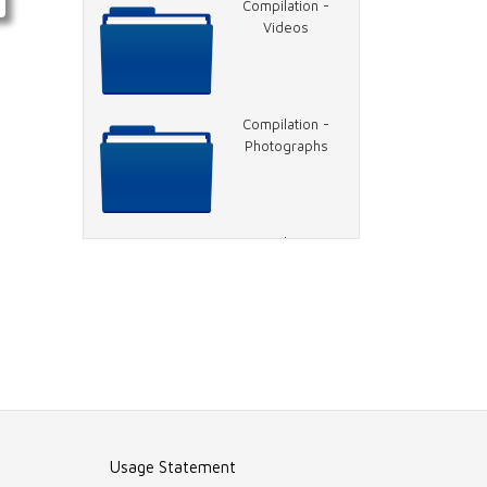
Compilation -
Videos
Compilation -
Photographs
Compilation -
Reports
Transcripts
Compilation -
Press Articles
Usage Statement
Compilation -