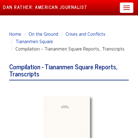
DAN RATHER: AMERICAN JOURNALIST
Toggl
navig
Skip
Home
On the Ground
Crises and Conflicts
to
Tiananmen Square
main
Compilation - Tiananmen Square Reports, Transcripts
content
Compilation - Tiananmen Square Reports,
Transcripts