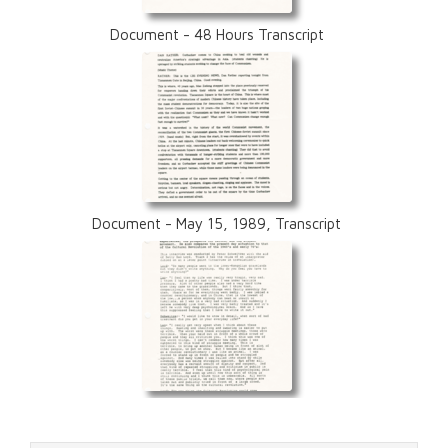
Document - 48 Hours Transcript
Document - May 15, 1989, Transcript
Document - Lao Gui, Transcript