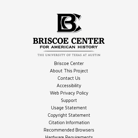
Compilation - Videos
Document - May 18, 1989, Transcript
Briscoe Center
About This Project
Contact Us
Document - May 19, 1989, Transcript
Accessibility
Compilation - Photographs
Web Privacy Policy
Support
Usage Statement
Copyright Statement
Citation Information
Recommended Browsers
Hardware Requirements