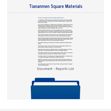
Tiananmen Square Materials
Document - May 16, 1989, Transcript
Document - Reports List
Document - May 17, 1989, Transcript