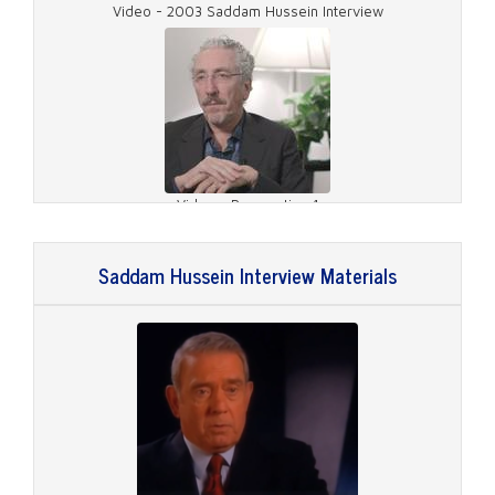
Video - 2003 Saddam Hussein Interview
Video - Preparation 1
Saddam Hussein Interview Materials
Video - Preparation 2