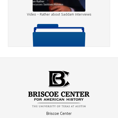
Video - Rather about Saddam Interviews
Video - Getting the Interview
Video - 2003 Saddam
Compilation - 1990 Saddam Hussein Interview Materials
Briscoe Center
Video - 2003 Saddam Questions