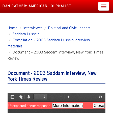
DAN RATHER: AMERICAN JOURNALIST
Toggl
navig
Skip
Home
Interviewer
Political and Civic Leaders
to
Saddam Hussein
main
Compilation - 2003 Saddam Hussein Interview
content
Materials
Document - 2003 Saddam Interview, New York Times
Review
Document - 2003 Saddam Interview, New
York Times Review