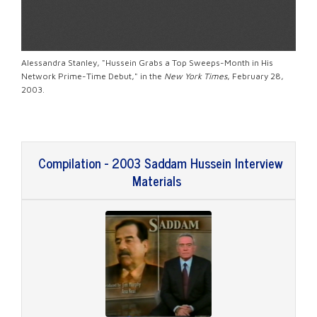
Alessandra Stanley, "Hussein Grabs a Top Sweeps-Month in His
Network Prime-Time Debut," in the
New York Times
, February 28,
2003.
Compilation - 2003 Saddam Hussein Interview
Materials