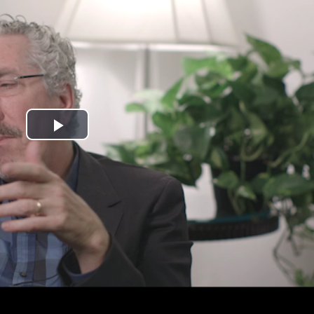
Play
Video