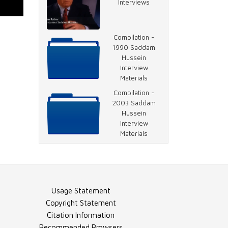
Interviews
Video - Escape
Plan
Compilation -
1990 Saddam
Hussein
Interview
Video - Saddam
Materials
Prayer
Compilation -
2003 Saddam
Hussein
Interview
Video - Rather
Materials
on 2003 Saddam
Interview
Document -
Usage Statement
Transcript, Part 1
Copyright Statement
Citation Information
Recommended Browsers