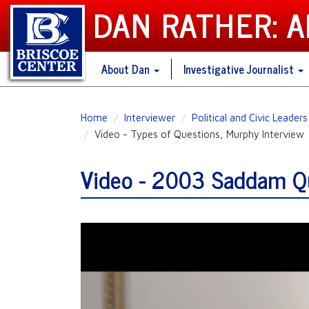
DAN RATHER: 
About Dan
Investigative Journalist
Skip
Home
Interviewer
Political and Civic Leaders
to
Video - Types of Questions, Murphy Interview
main
content
Video - 2003 Saddam Qu