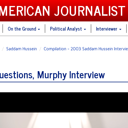
AMERICAN JOURNALIST
On the Ground
Political Analyst
Interviewer
Saddam Hussein
Compilation - 2003 Saddam Hussein Intervie
estions, Murphy Interview