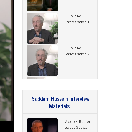
Video -
Preparation 1
Video -
Preparation 2
Video - Getting
the Interview
Saddam Hussein Interview
Materials
Video - 2003
Saddam
Video - Rather
about Saddam