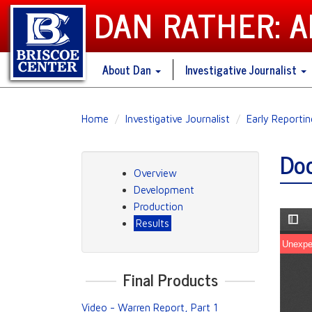
DAN RATHER: 
About Dan
Investigative Journalist
Skip
Home
Investigative Journalist
Early Reporti
to
main
Doc
content
Overview
Development
Production
Results
Final Products
Video - Warren Report, Part 1