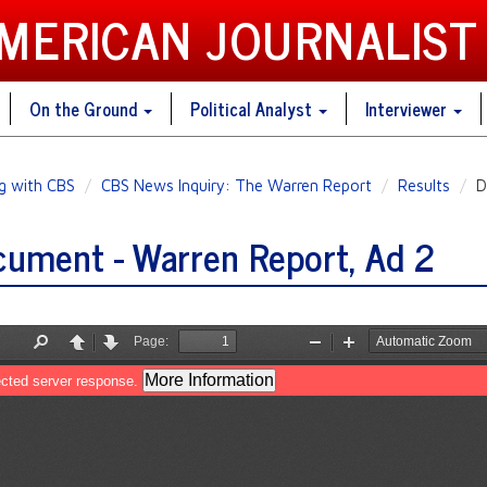
AMERICAN JOURNALIST
On the Ground
Political Analyst
Interviewer
ng with CBS
CBS News Inquiry: The Warren Report
Results
D
ument - Warren Report, Ad 2