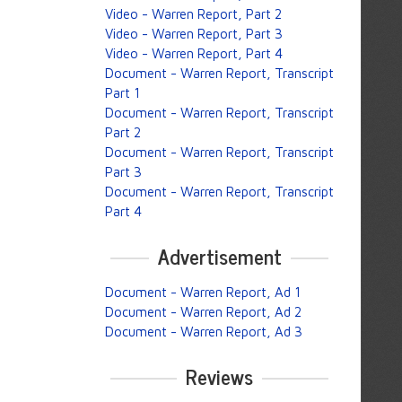
Video - Warren Report, Part 2
Video - Warren Report, Part 3
Video - Warren Report, Part 4
Document - Warren Report, Transcript
Part 1
Document - Warren Report, Transcript
Part 2
Document - Warren Report, Transcript
Part 3
Document - Warren Report, Transcript
Part 4
Advertisement
Document - Warren Report, Ad 1
Document - Warren Report, Ad 2
Document - Warren Report, Ad 3
Reviews