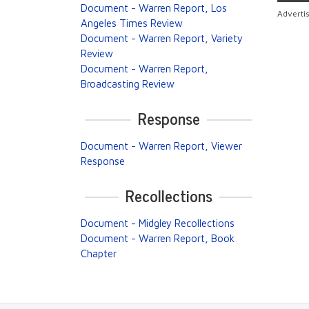
Document - Warren Report, Los
Adverti
Angeles Times Review
Document - Warren Report, Variety
Review
Document - Warren Report,
Broadcasting Review
Response
Document - Warren Report, Viewer
Response
Recollections
Document - Midgley Recollections
Document - Warren Report, Book
Chapter