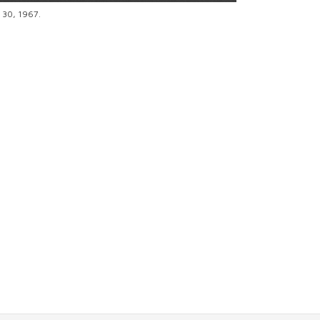
e 30, 1967.