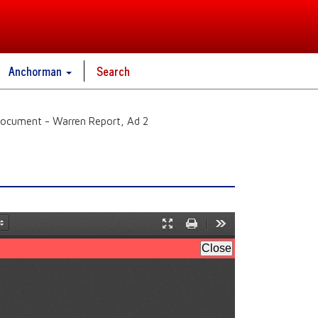
Anchorman
Search
ocument - Warren Report, Ad 2