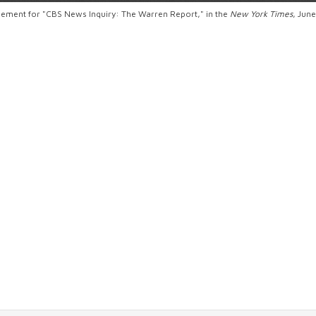
sement for "CBS News Inquiry: The Warren Report," in the
New York Times
, Jun