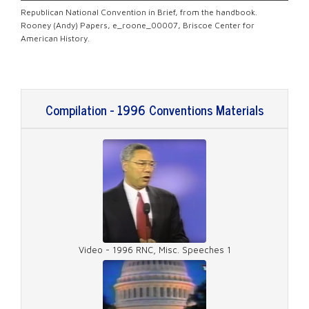
Republican National Convention in Brief, from the
handbook.
Rooney (Andy) Papers, e_roone_00007, Briscoe Center for
American History.
Compilation - 1996 Conventions Materials
Video - 1996 RNC, Misc. Speeches 1