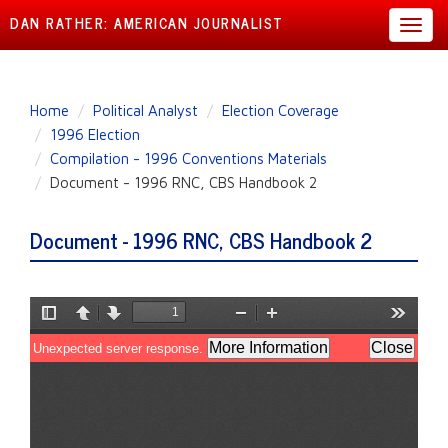
DAN RATHER: AMERICAN JOURNALIST
Toggl
navig
Skip
Home
Political Analyst
Election Coverage
to
1996 Election
main
Compilation - 1996 Conventions Materials
content
Document - 1996 RNC, CBS Handbook 2
Document - 1996 RNC, CBS Handbook 2