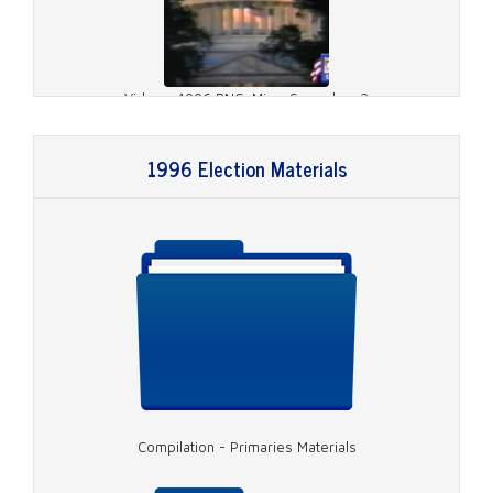
Video - 1996 RNC, Misc. Speeches 2
1996 Election Materials
Video - 1996 RNC, Dole Speech
Compilation - Primaries Materials
Video - 1996 RNC, Rather on Charlie Rose 1