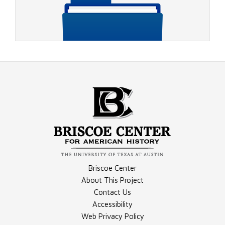
Video - 1996 RNC, Rather on Charlie Rose 2
Compilation - Conventions Materials
Briscoe Center
Video - 1996 DNC, Jackson Speech
About This Project
Contact Us
Accessibility
Compilation - Debates Materials
Web Privacy Policy