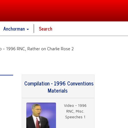
Anchorman
Search
o - 1996 RNC, Rather on Charlie Rose 2
Compilation - 1996 Conventions
Materials
Video - 1996
RNC, Misc.
Speeches 1