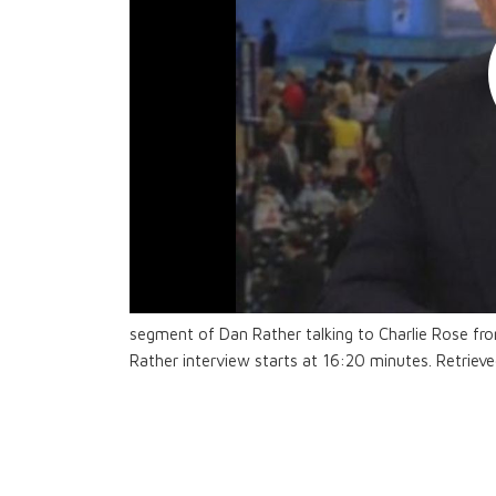
segment of Dan Rather talking to Charlie Rose fr
Rather interview starts at 16:20 minutes. Retriev