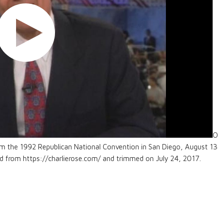
O
om the 1992 Republican National Convention in San Diego, August 13
ed from https://charlierose.com/ and trimmed on July 24, 2017.