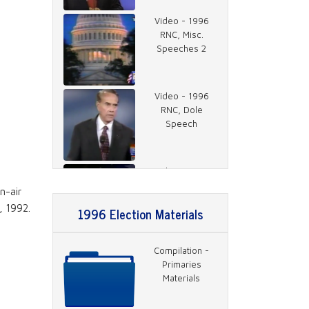
Video - 1996
RNC, Misc.
Speeches 2
Video - 1996
RNC, Dole
Speech
Video - 1996
RNC, Rather on
n-air
Charlie Rose 1
, 1992.
1996 Election Materials
Video - 1996
Compilation -
DNC, Jackson
Primaries
Speech
Materials