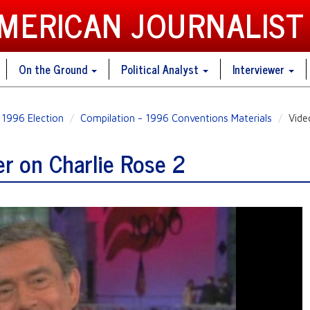
AMERICAN JOURNALIST
On the Ground
Political Analyst
Interviewer
1996 Election
Compilation - 1996 Conventions Materials
Vide
r on Charlie Rose 2