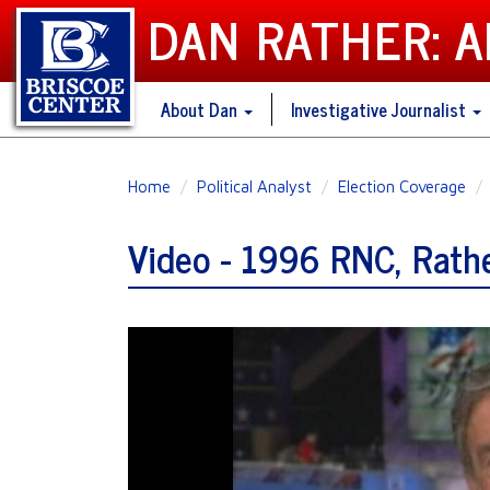
DAN RATHER: 
About Dan
Investigative Journalist
Skip
Home
Political Analyst
Election Coverage
to
main
Video - 1996 RNC, Rathe
content