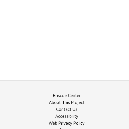
Briscoe Center
About This Project
Contact Us
Accessibility
Web Privacy Policy