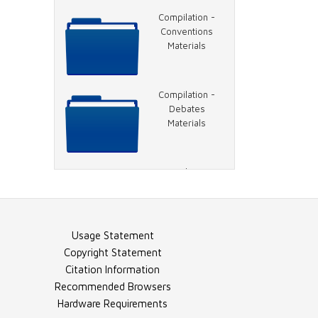
Video - 1996
Compilation -
DNC, Hillary
Conventions
Clinton Speech
Materials
Video - 1996
Compilation -
DNC, Clinton
Debates
Speech
Materials
Video - 1996
Compilation -
DNC, Rather on
General Election
Charlie Rose
Materials
Usage Statement
Image - 1996
Compilation -
Copyright Statement
DNC 1
Election Night
Citation Information
Materials
Recommended Browsers
Hardware Requirements