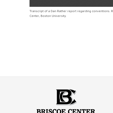
Transcript of a Dan Rather report regarding conventions
Center, Boston University.