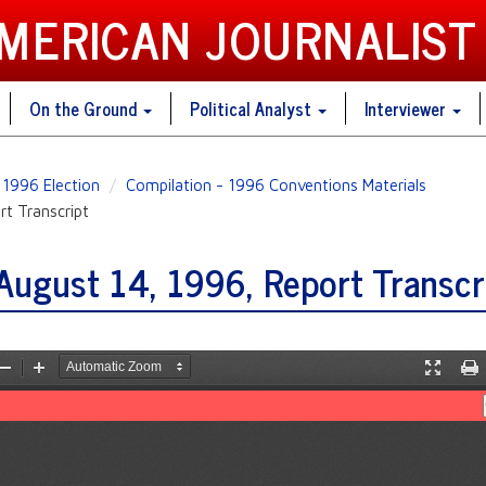
AMERICAN JOURNALIST
On the Ground
Political Analyst
Interviewer
1996 Election
Compilation - 1996 Conventions Materials
t Transcript
ugust 14, 1996, Report Transcr