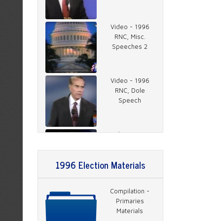
Video - 1996
RNC, Misc.
Speeches 2
Video - 1996
RNC, Dole
Speech
Video - 1996
RNC, Rather on
Charlie Rose 1
1996 Election Materials
Video - 1996
Compilation -
RNC, Rather on
Primaries
Charlie Rose 2
Materials