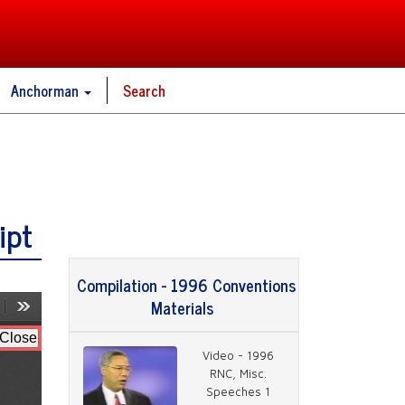
Anchorman
Search
ipt
Compilation - 1996 Conventions
Materials
Video - 1996
RNC, Misc.
Speeches 1