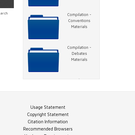
Video - 1996
earch
Compilation -
DNC, Jackson
Conventions
Speech
Materials
Video - 1996
Compilation -
DNC, Hillary
Debates
Clinton Speech
Materials
Video - 1996
Compilation -
DNC, Rather on
General Election
Charlie Rose
Materials
Usage Statement
Video - 1996
Compilation -
Copyright Statement
DNC, Clinton
Election Night
Citation Information
Speech
Materials
Recommended Browsers