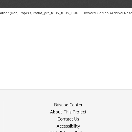
. Rather (Dan) Papers, rathd_prf_b135_f009_0005, Howard Gotlieb Archival Res
Briscoe Center
About This Project
Contact Us
Accessibility