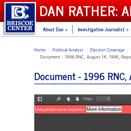
DAN RATHER: 
About Dan
Investigative Journalist
Skip
Home
Political Analyst
Election Coverage
to
Document - 1996 RNC, August 14, 1996, Repor
main
content
Document - 1996 RNC, A