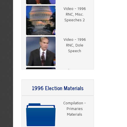
Video - 1996
RNC, Misc.
Speeches 2
Video - 1996
RNC, Dole
Speech
Video - 1996
RNC, Rather on
Charlie Rose 1
1996 Election Materials
Video - 1996
Compilation -
RNC, Rather on
Primaries
Charlie Rose 2
Materials