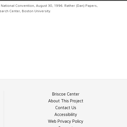
c National Convention, August 30, 1996. Rather (Dan) Papers,
rch Center, Boston University.
Briscoe Center
About This Project
Contact Us
Accessibility
Web Privacy Policy