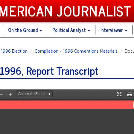
AMERICAN JOURNALIST
On the Ground
Political Analyst
Interviewer
1996 Election
Compilation - 1996 Conventions Materials
Docu
1996, Report Transcript