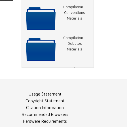
Video - 1996
Compilation -
DNC, Jackson
Conventions
Speech
Materials
Video - 1996
Compilation -
DNC, Hillary
Debates
Clinton Speech
Materials
Video - 1996
Compilation -
DNC, Clinton
General Election
Speech
Materials
Usage Statement
Video - 1996
Compilation -
Copyright Statement
DNC, Rather on
Election Night
Citation Information
Charlie Rose
Materials
Recommended Browsers
Hardware Requirements