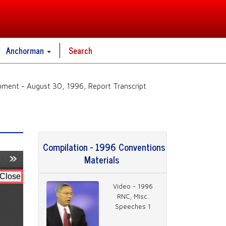
Anchorman
Search
ment - August 30, 1996, Report Transcript
Compilation - 1996 Conventions
Materials
Video - 1996
RNC, Misc.
Speeches 1