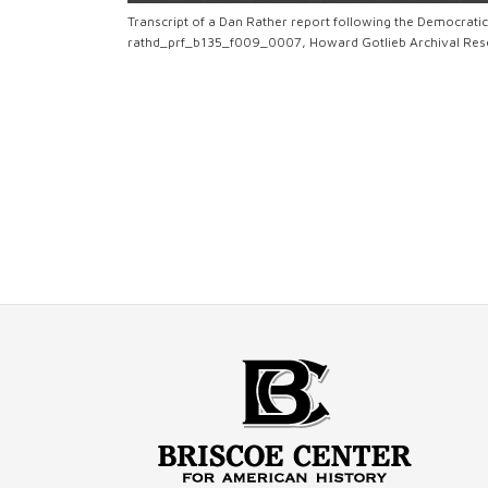
Transcript of a Dan Rather report following the Democrati
rathd_prf_b135_f009_0007, Howard Gotlieb Archival Resea