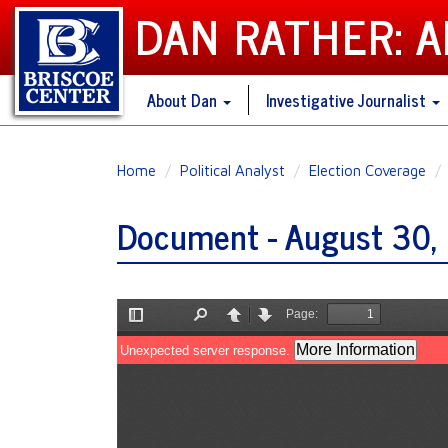
DAN RATHER: 
About Dan
Investigative Journalist
Skip
Home
Political Analyst
Election Coverage
to
main
Document - August 30, 
content